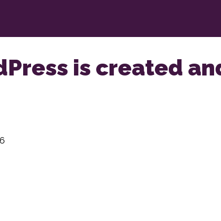
dPress is created a
26