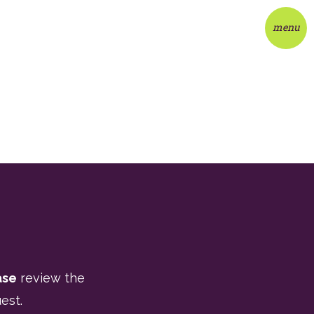
menu
ase
review the
est.