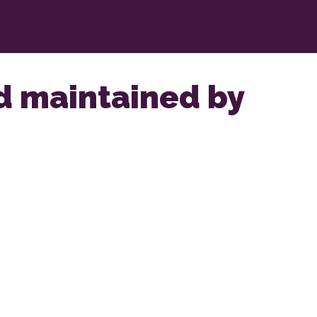
nd maintained by