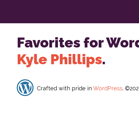
Favorites for Wor
Kyle Phillips
.
Crafted with pride in
WordPress
. ©20