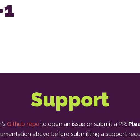
-1
Support
n’s
Github repo
to open an issue or submit a PR.
Ple
umentation above before submitting a support requ