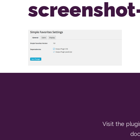
screenshot
Visit the plugi
doc