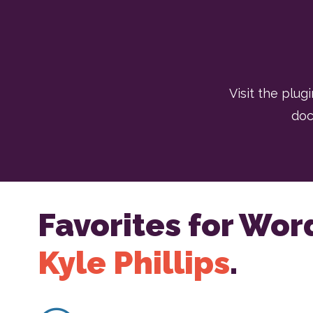
Visit the plugi
doc
Favorites for Wor
Kyle Phillips
.