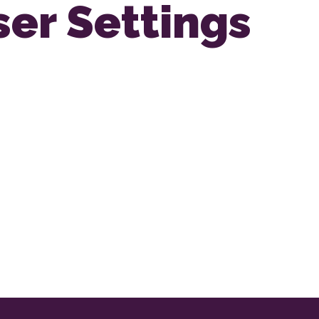
ser Settings