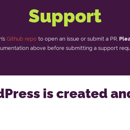
Support
n’s
Github repo
to open an issue or submit a PR.
Ple
umentation above before submitting a support requ
dPress is created a