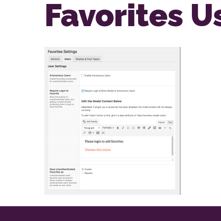
Favorites U