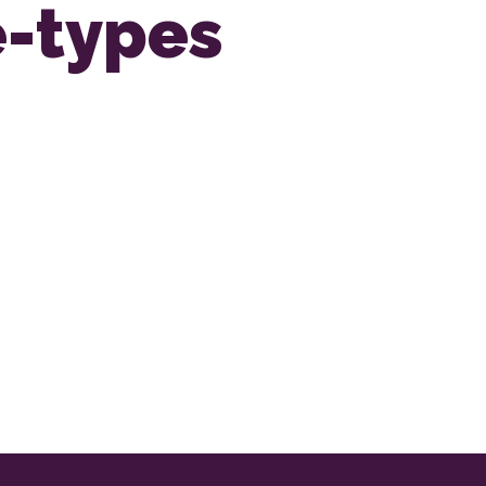
e-types