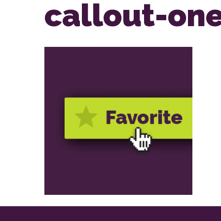
callout-on