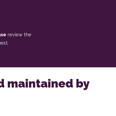
ase
review the
est.
nd maintained by