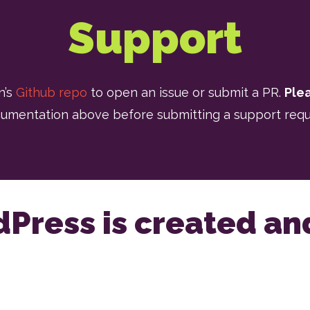
Support
n’s
Github repo
to open an issue or submit a PR.
Ple
umentation above before submitting a support requ
dPress is created a