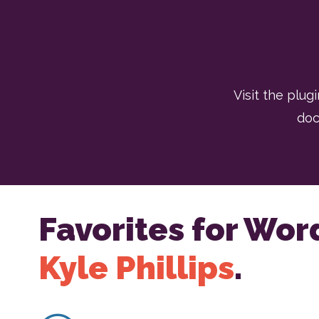
Visit the plugi
doc
Favorites for Wor
Kyle Phillips
.