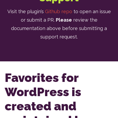
Visit the plugin’s
Github repo
to open an issue
or submit a PR.
Please
review the
documentation above before submitting a
support request.
Favorites for
WordPress is
created and