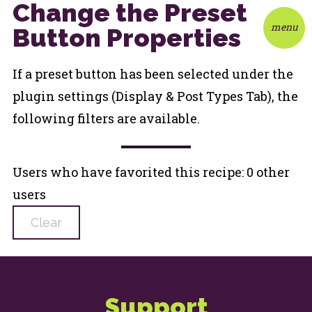
Change the Preset
menu
Button Properties
If a preset button has been selected under the
plugin settings (Display & Post Types Tab), the
following filters are available.
Users who have favorited this recipe: 0 other
users
Clear
Support