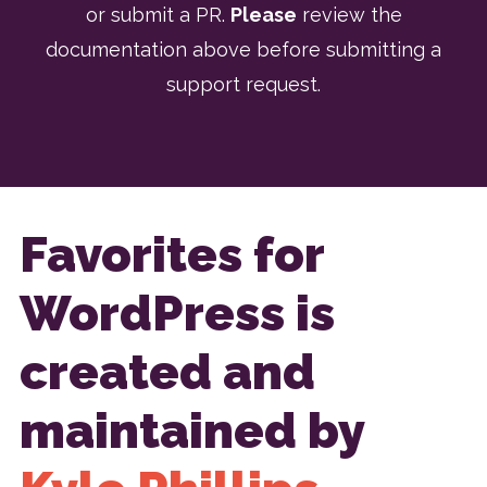
or submit a PR.
Please
review the
documentation above before submitting a
support request.
Favorites for
WordPress is
created and
maintained by