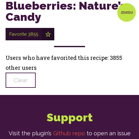
Blueberries: Nature’s
menu
Candy
Favorite
3855
Users who have favorited this recipe: 3855
other users
Clear
Support
Visit the plugin’s
Github repo
to open an issue